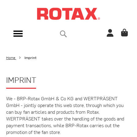
Skip
to
Content
Search
Toggle
Nav
Home
Imprint
IMPRINT
We - BRP-Rotax GmbH & Co KG and WERTPRÄSENT
GmbH - jointly operate this web store, through which you
can buy fan articles and products from Rotax.
WERTPRÄSENT takes over the handling of the goods and
payment transactions, while BRP-Rotax carries out the
promotion of the fan store.