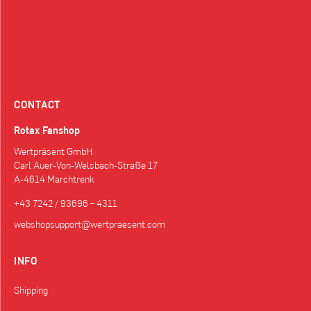
CONTACT
Rotax Fanshop
Wertpräsent GmbH
Carl Auer-Von-Welsbach-Straße 17
A-4614 Marchtrenk
+43 7242 / 93696 – 4311
webshopsupport@wertpraesent.com
INFO
Shipping