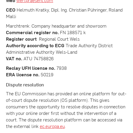
Web
wertpraesent.com
CEO
Helmuth Kratky, Dipl. Ing. Christian Pühringer, Roland
Malli
Marchtrenk: Company headquarter and showroom
Commercial register no.
FN 188571 k
Register court
Regional Court Wels
Authority according to ECG
Trade Authority District
Administrative Authority Wels-Land
VAT no.
ATU 74758826
Reclay UFH license no.
7938
ERA license no.
50219
Dispute resolution
The EU Commission has provided an online platform for out-
of-court dispute resolution (OS platform). This gives
consumers the opportunity to resolve disputes in connection
with your online order first without the intervention of a
court. The dispute resolution platform can be accessed via
the external link
ec.europa.eu
.