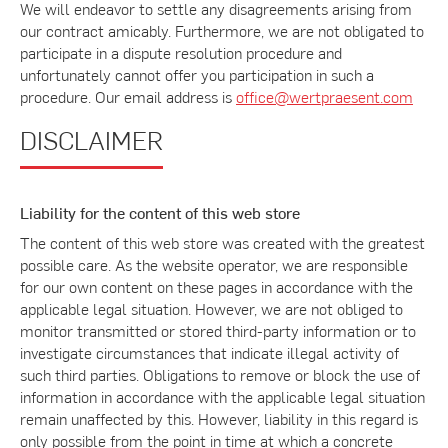
We will endeavor to settle any disagreements arising from
our contract amicably. Furthermore, we are not obligated to
participate in a dispute resolution procedure and
unfortunately cannot offer you participation in such a
procedure. Our email address is
office@wertpraesent.com
DISCLAIMER
Liability for the content of this web store
The content of this web store was created with the greatest
possible care. As the website operator, we are responsible
for our own content on these pages in accordance with the
applicable legal situation. However, we are not obliged to
monitor transmitted or stored third-party information or to
investigate circumstances that indicate illegal activity of
such third parties. Obligations to remove or block the use of
information in accordance with the applicable legal situation
remain unaffected by this. However, liability in this regard is
only possible from the point in time at which a concrete