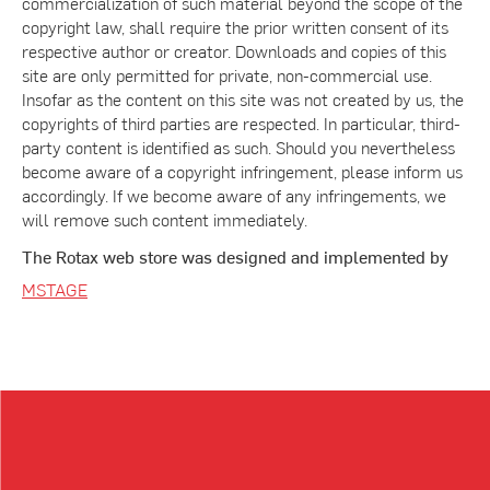
commercialization of such material beyond the scope of the
copyright law, shall require the prior written consent of its
respective author or creator. Downloads and copies of this
site are only permitted for private, non-commercial use.
Insofar as the content on this site was not created by us, the
copyrights of third parties are respected. In particular, third-
party content is identified as such. Should you nevertheless
become aware of a copyright infringement, please inform us
accordingly. If we become aware of any infringements, we
will remove such content immediately.
The Rotax web store was designed and implemented by
MSTAGE