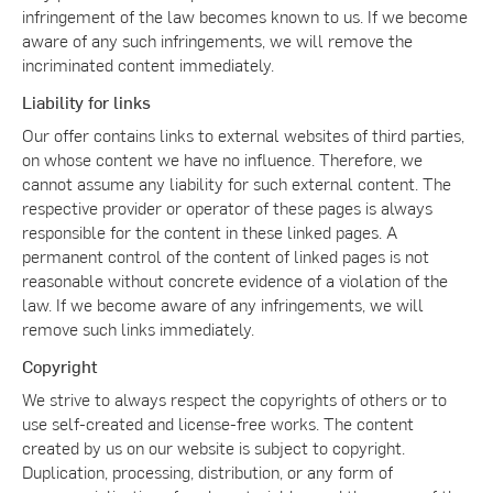
infringement of the law becomes known to us. If we become
aware of any such infringements, we will remove the
incriminated content immediately.
Liability for links
Our offer contains links to external websites of third parties,
on whose content we have no influence. Therefore, we
cannot assume any liability for such external content. The
respective provider or operator of these pages is always
responsible for the content in these linked pages. A
permanent control of the content of linked pages is not
reasonable without concrete evidence of a violation of the
law. If we become aware of any infringements, we will
remove such links immediately.
Copyright
We strive to always respect the copyrights of others or to
use self-created and license-free works. The content
created by us on our website is subject to copyright.
Duplication, processing, distribution, or any form of