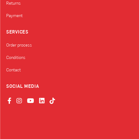
Returns
Payment
SERVICES
Order process
Conditions
Contact
SOCIAL MEDIA