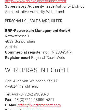
https://www.ris.bka.gv.at/bundesrecht
Supervisory Authority
Trade Authority District
Administrative Authority Wels-Land
PERSONALLY LIABLE SHAREHOLDER
BRP-Powertrain Management GmbH
Rotaxstrasse 1
4623 Gunskirchen
Austria
Commercial register no.
FN 200454 k
Register court
Regional Court Wels
WERTPRÄSENT GmbH
Carl Auer-von-Welsbach-Str. 17
A-4614 Marchtrenk
Tel
+43 (0) 7242 93696-0
Fax
+43 (0)7242 93696-4321
E-Mail
office@wertpraesent.com