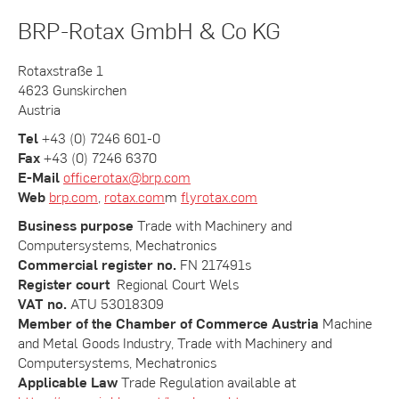
BRP-Rotax GmbH & Co KG
Rotaxstraße 1
4623 Gunskirchen
Austria
Tel
+43 (0) 7246 601-0
Fax
+43 (0) 7246 6370
E-Mail
officerotax@brp.com
Web
brp.com
,
rotax.com
m
flyrotax.com
Business purpose
Trade with Machinery and
Computersystems, Mechatronics
Commercial register no.
FN 217491s
Register court
Regional Court Wels
VAT no.
ATU 53018309
Member of the Chamber of Commerce Austria
Machine
and Metal Goods Industry, Trade with Machinery and
Computersystems, Mechatronics
Applicable Law
Trade Regulation available at