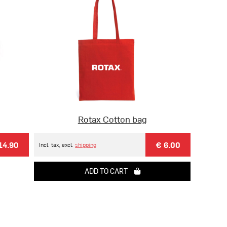
Rotax Cotton bag
14.90
€ 6.00
Incl. tax, excl.
shipping
ADD TO CART