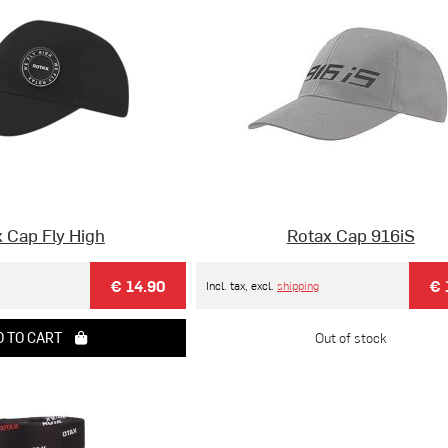
 Cap Fly High
Rotax Cap 916iS
€ 14.90
€ 
Incl. tax, excl.
shipping
 TO CART
Out of stock