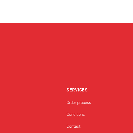
SERVICES
Order process
Conditions
Contact