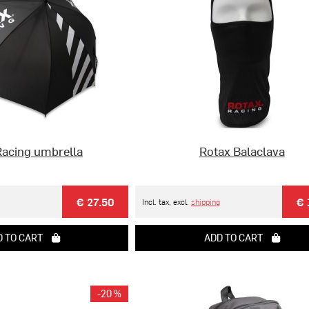
Racing umbrella
Rotax Balaclava
€ 27.50
€ 
Incl. tax, excl.
shipping
 TO CART
ADD TO CART
-20 %