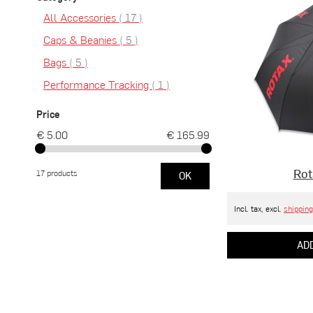
items
All Accessories
17
items
Caps & Beanies
5
items
Bags
5
item
Performance Tracking
1
Price
€ 5.00
€ 165.99
Rot
17 products
OK
Incl. tax, excl.
shipping
ADD