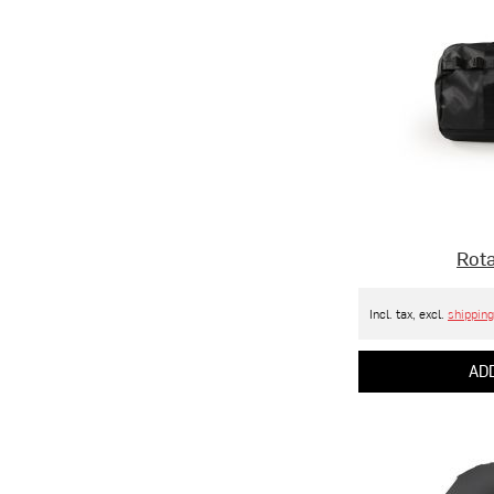
Rota
Incl. tax, excl.
shipping
ADD