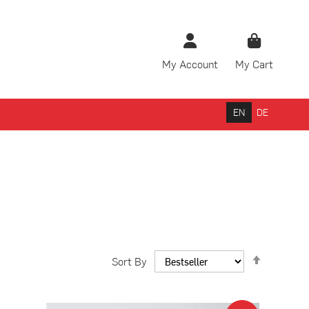
My Account
My Cart
rch
EN
DE
Set
Sort By
Descendi
Direction