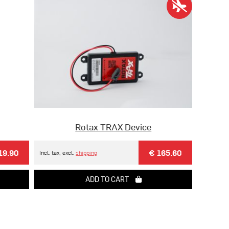
Rotax TRAX Device
19.90
€ 165.60
Incl. tax, excl.
shipping
ADD TO CART