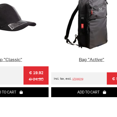
p "Classic"
Bag "Active"
€ 19.92
€ 
€ 24.90
Incl. tax, excl.
shipping
 TO CART
ADD TO CART