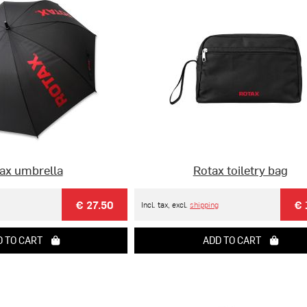
ax umbrella
Rotax toiletry bag
€ 27.50
€ 
Incl. tax, excl.
shipping
 TO CART
ADD TO CART