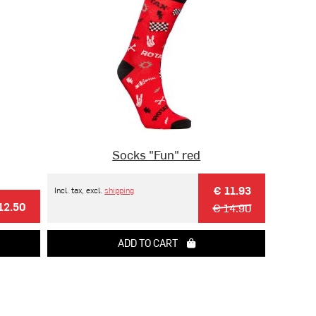
Socks "Fun" red
€ 11.93
Incl. tax, excl.
shipping
12.50
€ 14.90
ADD TO CART