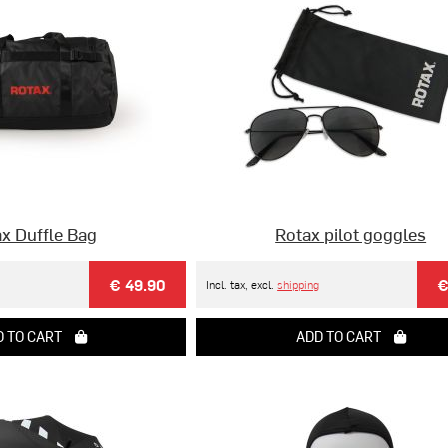
x Duffle Bag
Rotax pilot goggles
€ 49.90
€
Incl. tax, excl.
shipping
 TO CART
ADD TO CART