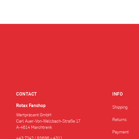
CONTACT
INFO
Rotax Fanshop
Shipping
Wertpräsent GmbH
Returns
Carl Auer-Von-Welsbach-Straße 17
A-4614 Marchtrenk
Payment
+43 7242 / 93696 – 4311