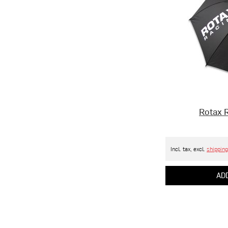
Rotax 
Incl. tax, excl.
shipping
ADD