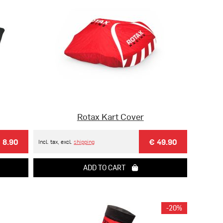
Rotax Kart Cover
 8.90
€ 49.90
Incl. tax, excl.
shipping
ADD TO CART
-20%