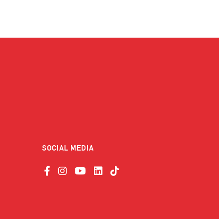
SOCIAL MEDIA