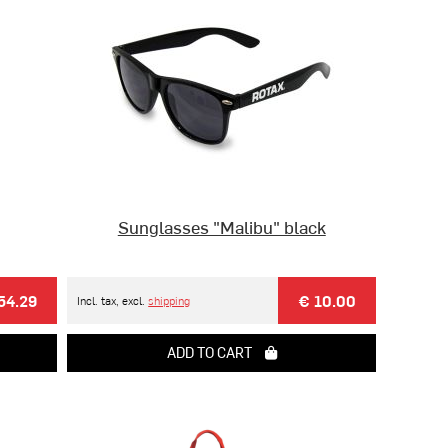
Sunglasses "Malibu" black
54.29
€ 10.00
Incl. tax, excl.
shipping
ADD TO CART