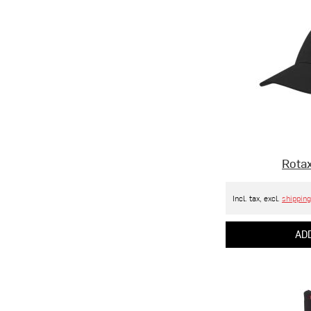
Rotax
Incl. tax, excl.
shipping
ADD