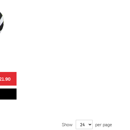
21.90
Show
per page