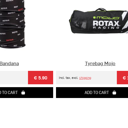
Bandana
Tyrebag Mojo
€ 5.90
€ 
Incl. tax, excl.
shipping
 TO CART
ADD TO CART