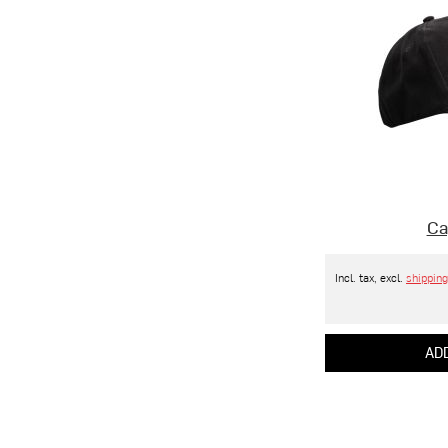
Ca
Incl. tax, excl.
shipping
ADD