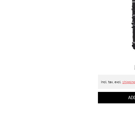
Incl. tax, excl.
shipping
ADD