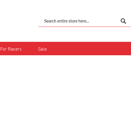
Search
Sea
For Racers
Sale